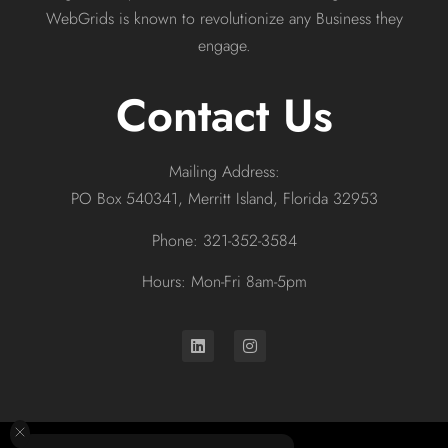
WebGrids is known to revolutionize any Business they
engage.
Contact Us
Mailing Address:
PO Box 540341, Merritt Island, Florida 32953
Phone: 321-352-3584
Hours: Mon-Fri 8am-5pm