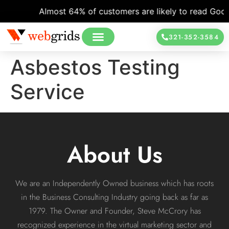
Almost 64% of customers are likely to read Google
321-352-3584
Asbestos Testing
Service
About Us
We are an Independently Owned business which has roots
in the Business Consulting Industry going back as far as
1979. The Owner and Founder, Steve McCrory has
recognized experience in the virtual marketing sector and