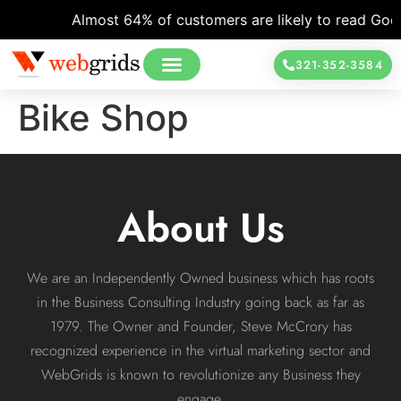
Almost 64% of customers are likely to read Googl
321-352-3584
Bike Shop
About Us
We are an Independently Owned business which has roots
in the Business Consulting Industry going back as far as
1979. The Owner and Founder, Steve McCrory has
recognized experience in the virtual marketing sector and
WebGrids is known to revolutionize any Business they
engage.