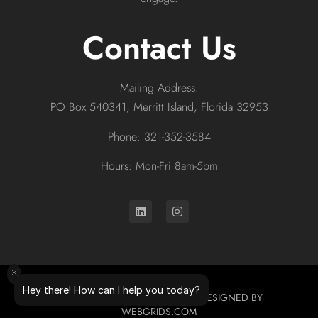
Contact Us
Mailing Address:
PO Box 540341, Merritt Island, Florida 32953
Phone: 321-352-3584
Hours: Mon-Fri 8am-5pm
Hey there! How can I help you today?
© 2026 ALL RIGHTS RESERVED. DESIGNED BY
WEBGRIDS.COM