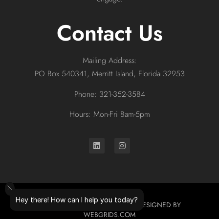
Contact Us
Mailing Address:
PO Box 540341, Merritt Island, Florida 32953
Phone: 321-352-3584
Hours: Mon-Fri 8am-5pm
Hey there! How can I help you today?
© 2026 ALL RIGHTS RESERVED. DESIGNED BY
WEBGRIDS.COM