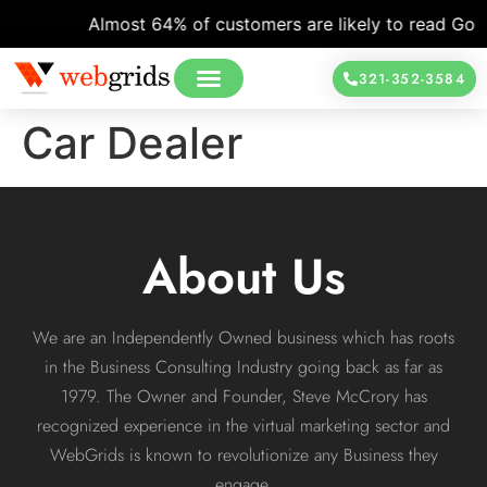
Almost 64% of customers are likely to read Googl
321-352-3584
Car Dealer
About Us
We are an Independently Owned business which has roots
in the Business Consulting Industry going back as far as
1979. The Owner and Founder, Steve McCrory has
recognized experience in the virtual marketing sector and
WebGrids is known to revolutionize any Business they
engage.