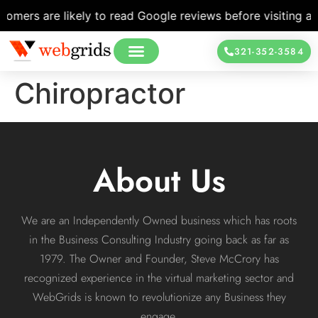
mers are likely to read Google reviews before visiting a l
321-352-3584
Chiropractor
About Us
We are an Independently Owned business which has roots
in the Business Consulting Industry going back as far as
1979. The Owner and Founder, Steve McCrory has
recognized experience in the virtual marketing sector and
WebGrids is known to revolutionize any Business they
engage.