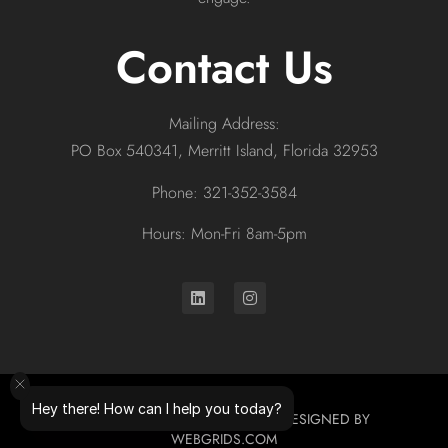
Contact Us
Mailing Address:
PO Box 540341, Merritt Island, Florida 32953
Phone: 321-352-3584
Hours: Mon-Fri 8am-5pm
Hey there! How can I help you today?
© 2026 ALL RIGHTS RESERVED. DESIGNED BY
WEBGRIDS.COM