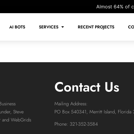
Almost 64% of cust
AI BOTS
SERVICES
RECENT PROJECTS
CO
Contact Us
Business
Mailing Address:
under, Steve
PO Box 540341, Merritt Island, Florida
or and WebGrids
Phone: 321-352-3584