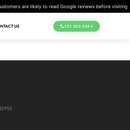
omers are likely to read Google reviews before visiting a 
NTACT US
321-352-3584
 32953