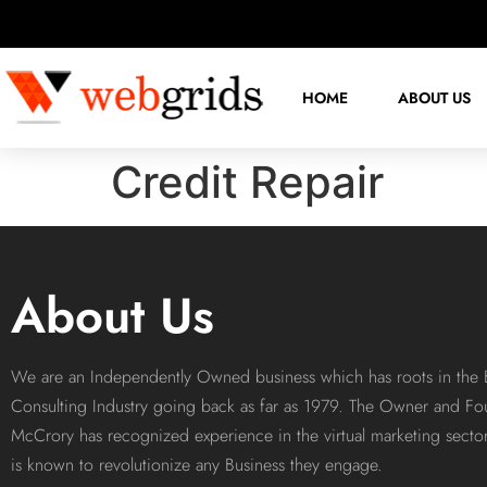
HOME
ABOUT US
Credit Repair
About Us
We are an Independently Owned business which has roots in the 
Consulting Industry going back as far as 1979. The Owner and Fo
McCrory has recognized experience in the virtual marketing sect
is known to revolutionize any Business they engage.