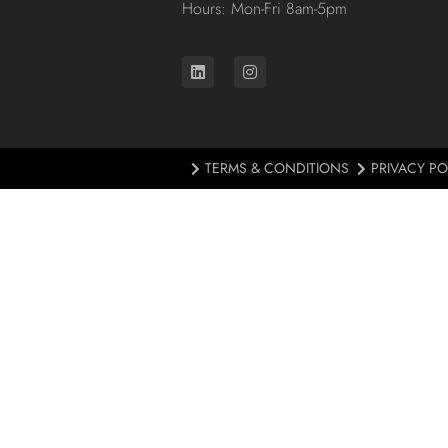
Hours: Mon-Fri 8am-5pm
TERMS & CONDITIONS
PRIVACY PO