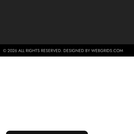
© 2026 ALL RIGHTS RESERVED. DESIGNED BY WEBGRIDS.COM