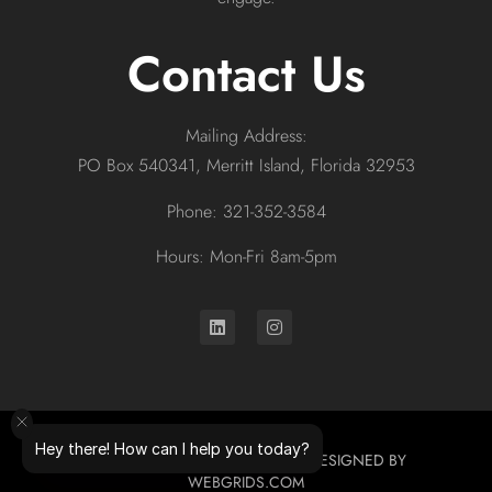
Contact Us
Mailing Address:
PO Box 540341, Merritt Island, Florida 32953
Phone: 321-352-3584
Hours: Mon-Fri 8am-5pm
Hey there! How can I help you today?
© 2026 ALL RIGHTS RESERVED. DESIGNED BY
WEBGRIDS.COM