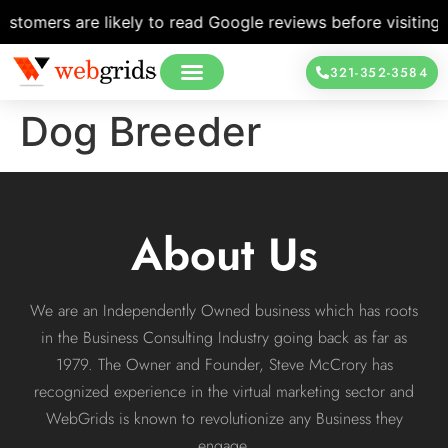
tomers are likely to read Google reviews before visiting a 
321-352-3584
Dog Breeder
About Us
We are an Independently Owned business which has roots
in the Business Consulting Industry going back as far as
1979. The Owner and Founder, Steve McCrory has
recognized experience in the virtual marketing sector and
WebGrids is known to revolutionize any Business they
engage.