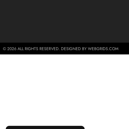
© 2026 ALL RIGHTS RESERVED. DESIGNED BY WEBGRIDS.COM