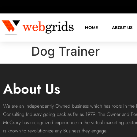
HOME
ABOUT US
Dog Trainer
About Us
We are an Independently Owned business which has roots in the 
Consulting Industry going back as far as 1979. The Owner and Fo
McCrory has recognized experience in the virtual marketing sect
is known to revolutionize any Business they engage.