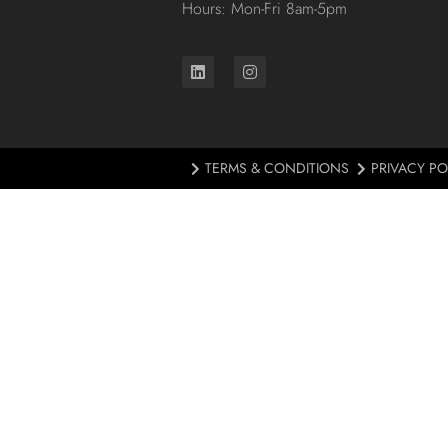
Hours: Mon-Fri 8am-5pm
TERMS & CONDITIONS
PRIVACY PO