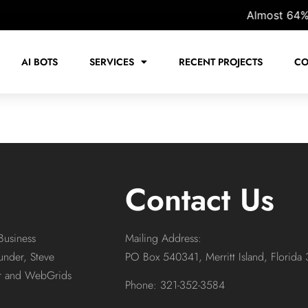
Almost 64% of 
AI BOTS
SERVICES
RECENT PROJECTS
CO
Contact Us
Business
Mailing Address:
under, Steve
PO Box 540341, Merritt Island, Florida
or and WebGrids
Phone: 321-352-3584