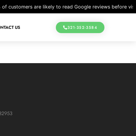
customers are likely to read Google reviews before visiting
NTACT US
321-352-3584
 32953