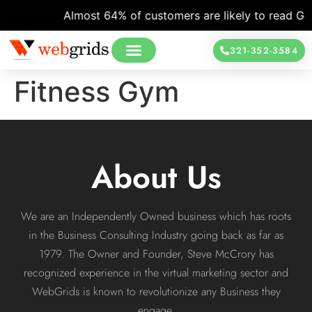
Almost 64% of customers are likely to read Goog
321-352-3584
Fitness Gym
About Us
We are an Independently Owned business which has roots
in the Business Consulting Industry going back as far as
1979. The Owner and Founder, Steve McCrory has
recognized experience in the virtual marketing sector and
WebGrids is known to revolutionize any Business they
engage.