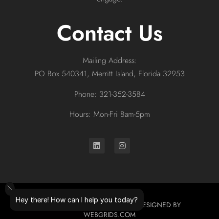
Contact Us
Mailing Address:
PO Box 540341, Merritt Island, Florida 32953
Phone: 321-352-3584
Hours: Mon-Fri 8am-5pm
Hey there! How can I help you today?
© 2026 ALL RIGHTS RESERVED. DESIGNED BY
WEBGRIDS.COM