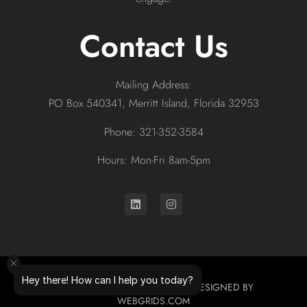
Contact Us
Mailing Address:
PO Box 540341, Merritt Island, Florida 32953
Phone: 321-352-3584
Hours: Mon-Fri 8am-5pm
Hey there! How can I help you today?
© 2026 ALL RIGHTS RESERVED. DESIGNED BY
WEBGRIDS.COM