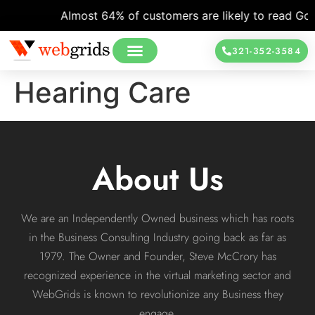
Almost 64% of customers are likely to read Goog
321-352-3584
Hearing Care
About Us
We are an Independently Owned business which has roots
in the Business Consulting Industry going back as far as
1979. The Owner and Founder, Steve McCrory has
recognized experience in the virtual marketing sector and
WebGrids is known to revolutionize any Business they
engage.