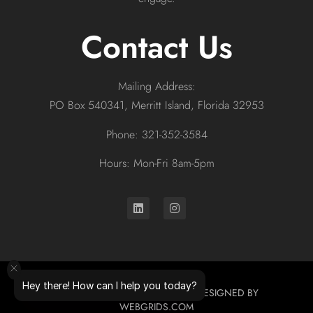
Contact Us
Mailing Address:
PO Box 540341, Merritt Island, Florida 32953
Phone: 321-352-3584
Hours: Mon-Fri 8am-5pm
Hey there! How can I help you today?
© 2026 ALL RIGHTS RESERVED. DESIGNED BY
WEBGRIDS.COM