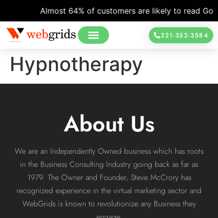
Almost 64% of customers are likely to read Googl
321-352-3584
Hypnotherapy
About Us
We are an Independently Owned business which has roots
in the Business Consulting Industry going back as far as
1979. The Owner and Founder, Steve McCrory has
recognized experience in the virtual marketing sector and
WebGrids is known to revolutionize any Business they
engage.