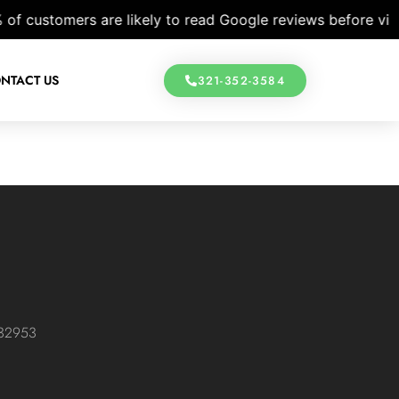
customers are likely to read Google reviews before visitin
NTACT US
321-352-3584
 32953