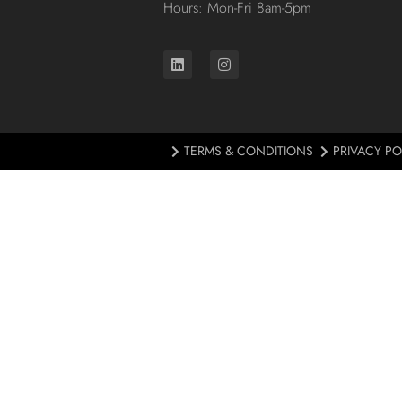
Hours: Mon-Fri 8am-5pm
TERMS & CONDITIONS
PRIVACY PO