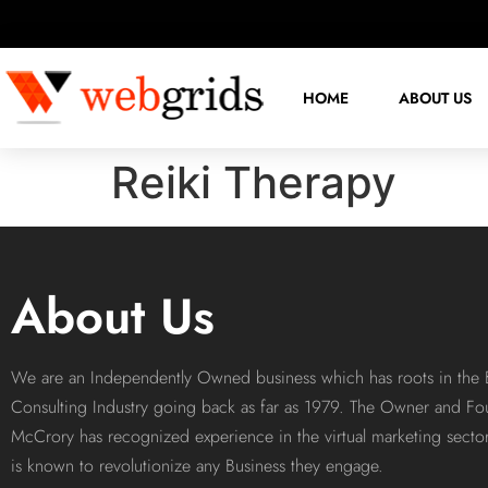
HOME
ABOUT US
Reiki Therapy
About Us
We are an Independently Owned business which has roots in the 
Consulting Industry going back as far as 1979. The Owner and Fo
McCrory has recognized experience in the virtual marketing sect
is known to revolutionize any Business they engage.