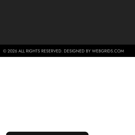
© 2026 ALL RIGHTS RESERVED. DESIGNED BY WEBGRIDS.COM