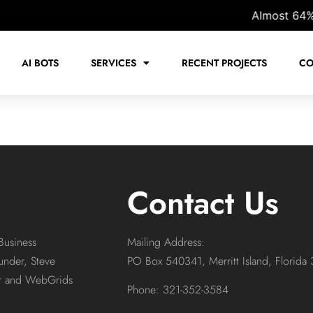
Almost 64% of 
AI BOTS
SERVICES
RECENT PROJECTS
CO
Contact Us
Business
Mailing Address:
under, Steve
PO Box 540341, Merritt Island, Florida
or and WebGrids
Phone: 321-352-3584