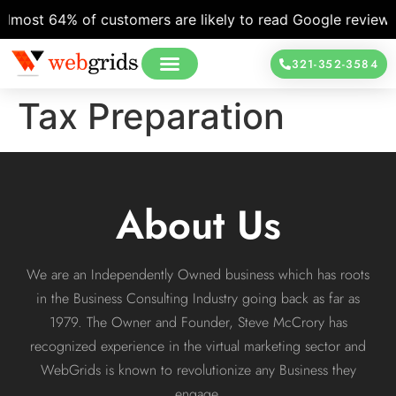
lmost 64% of customers are likely to read Google reviews b
321-352-3584
Tax Preparation
About Us
We are an Independently Owned business which has roots
in the Business Consulting Industry going back as far as
1979. The Owner and Founder, Steve McCrory has
recognized experience in the virtual marketing sector and
WebGrids is known to revolutionize any Business they
engage.