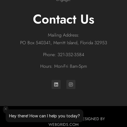
Contact Us
Mailing Address:
PO Box 540341, Merritt Island, Florida 32953
Phone: 321-352-3584
Hours: Mon-Fri 8am-5pm
Hey there! How can I help you today?
© 2026 ALL RIGHTS RESERVED. DESIGNED BY
WEBGRIDS.COM