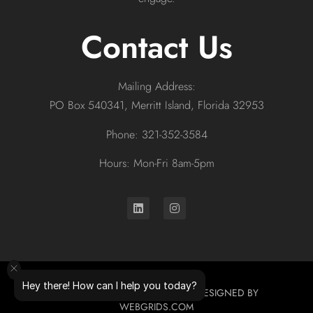
Contact Us
Mailing Address:
PO Box 540341, Merritt Island, Florida 32953
Phone: 321-352-3584
Hours: Mon-Fri 8am-5pm
Hey there! How can I help you today?
© 2026 ALL RIGHTS RESERVED. DESIGNED BY
WEBGRIDS.COM