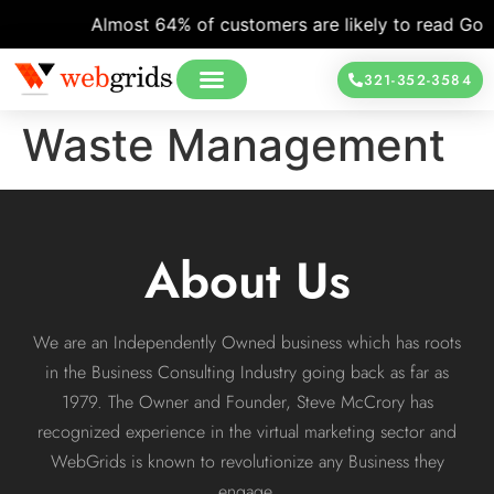
Almost 64% of customers are likely to read Googl
321-352-3584
Waste Management
About Us
We are an Independently Owned business which has roots
in the Business Consulting Industry going back as far as
1979. The Owner and Founder, Steve McCrory has
recognized experience in the virtual marketing sector and
WebGrids is known to revolutionize any Business they
engage.