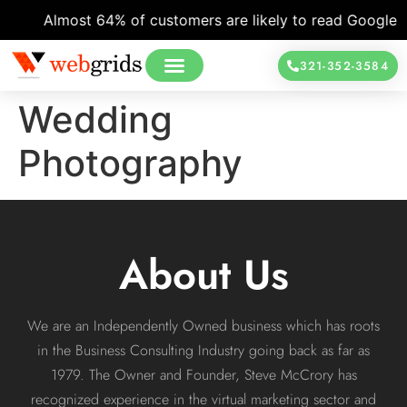
Almost 64% of customers are likely to read Google re
321-352-3584
Wedding
Photography
About Us
We are an Independently Owned business which has roots
in the Business Consulting Industry going back as far as
1979. The Owner and Founder, Steve McCrory has
recognized experience in the virtual marketing sector and