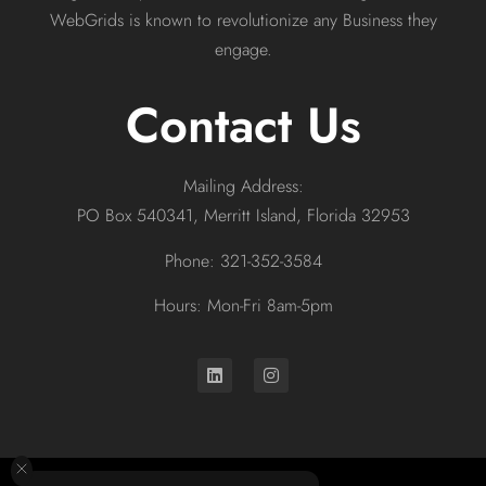
WebGrids is known to revolutionize any Business they
engage.
Contact Us
Mailing Address:
PO Box 540341, Merritt Island, Florida 32953
Phone: 321-352-3584
Hours: Mon-Fri 8am-5pm