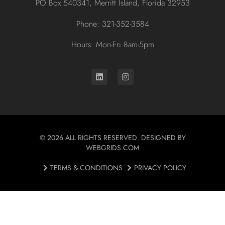
PO Box 540341, Merritt Island, Florida 32953
Phone: 321-352-3584
Hours: Mon-Fri 8am-5pm
© 2026 ALL RIGHTS RESERVED. DESIGNED BY
WEBGRIDS.COM
TERMS & CONDITIONS
PRIVACY POLICY