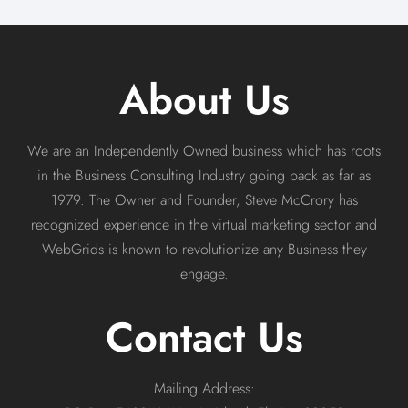
About Us
We are an Independently Owned business which has roots
in the Business Consulting Industry going back as far as
1979. The Owner and Founder, Steve McCrory has
recognized experience in the virtual marketing sector and
WebGrids is known to revolutionize any Business they
engage.
Contact Us
Mailing Address: