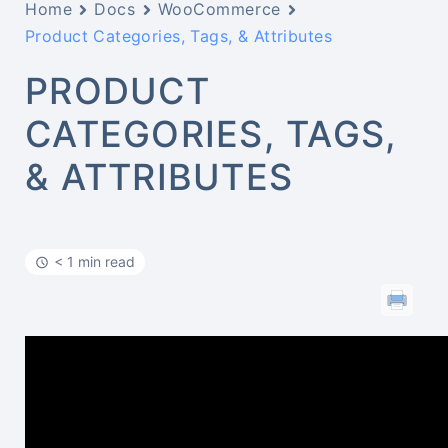
Home
Docs
WooCommerce
Product Categories, Tags, & Attributes
PRODUCT
CATEGORIES, TAGS,
& ATTRIBUTES
< 1 min read