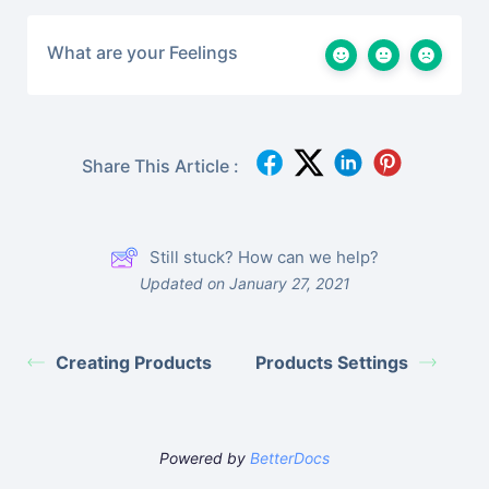
What are your Feelings
Share This Article :
Still stuck? How can we help?
Updated on January 27, 2021
Creating Products
Products Settings
Powered by
BetterDocs