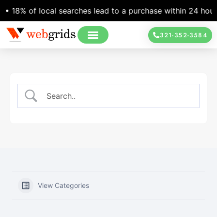
 18% of local searches lead to a purchase within 24 hours •
321-352-3584
View Categories